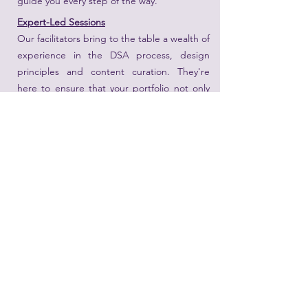
guide you every step of the way.
Expert-Led Sessions
Our facilitators bring to the table a wealth of
experience in the DSA process, design
principles and content curation. They're
here to ensure that your portfolio not only
meets the required standards but stands
out distinctly.
Join Us and Take a Step Closer to DSA
Success
With the right guidance and a compelling
portfolio, your DSA journey can be smooth
and successful. Don't miss out on this
opportunity to learn, refine, and perfect.
Date
: Wednesday March 19th 2025
Time
: 10 - 1pm
Age
: 10 and 11 yo ( Primary 4 and 5)