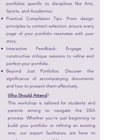
portfolios specific to disciplines like Arts,
Sports, and Academics.
Practical Compilation Tips: From design
principles to content selection, ensure every
page of your portfolio resonates with your
story.
Interactive Feedback: Engage in
constructive critique sessions to refine and
perfect your portfolio.
Beyond Just Portfolios: Discover the
significance of accompanying documents
and how to present them effectively.
Who Should Attend
?
This workshop is tailored for students and
parents aiming to navigate the DSA
process. Whether you're just beginning to
build your portfolio or refining an existing
one, our expert facilitators are here to