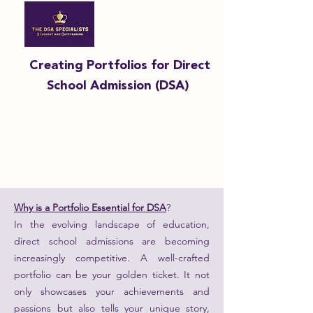
Creating Portfolios for Direct
School Admission (DSA)
Why is a Portfolio Essential for DSA
?
In the evolving landscape of education,
direct school admissions are becoming
increasingly competitive. A well-crafted
portfolio can be your golden ticket. It not
only showcases your achievements and
passions but also tells your unique story,