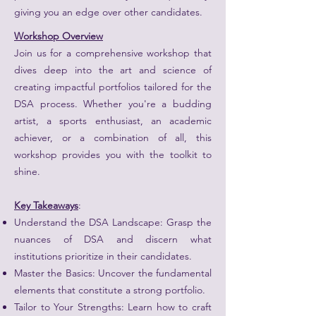
giving you an edge over other candidates.
Workshop Overview
Join us for a comprehensive workshop that
dives deep into the art and science of
creating impactful portfolios tailored for the
DSA process. Whether you're a budding
artist, a sports enthusiast, an academic
achiever, or a combination of all, this
workshop provides you with the toolkit to
shine.
Key Takeaways
:
Understand the DSA Landscape: Grasp the
nuances of DSA and discern what
institutions prioritize in their candidates.
Master the Basics: Uncover the fundamental
elements that constitute a strong portfolio.
Tailor to Your Strengths: Learn how to craft