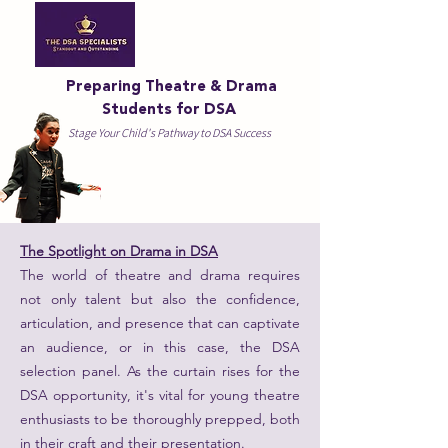
Preparing Theatre & Drama
Students for DSA
Stage Your Child's Pathway to DSA Success
The Spotlight on Drama in DSA
The world of theatre and drama requires
not only talent but also the confidence,
articulation, and presence that can captivate
an audience, or in this case, the DSA
selection panel. As the curtain rises for the
DSA opportunity, it's vital for young theatre
enthusiasts to be thoroughly prepped, both
in their craft and their presentation.