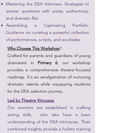
Mastering the DSA Interview: Strategies to
answer questions with poise, authenticity,
and dramatic flair.
Assembling a Captivating Portfolio:
Guidance on curating a powerful collection
of performances, scripts, and accolades.
Why Choose This Workshop
?
Crafted for parents and guardians of young
dramatists in
Primary 6
, our workshop
provides a comprehensive theatre-focused
roadmap. It's an amalgamation of nurturing
dramatic talents while equipping students
for the DSA selection journey.
Led by Theatre Virtuosos
Our mentors are established in crafting
acting skills, who also have a keen
understanding of the DSA intricacies. Their
combined insights provide a holistic training