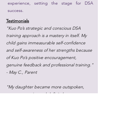
experience, setting the stage for DSA
success.
Testimonials
"Kuo Po’s strategic and conscious DSA
training approach is a mastery in itself. My
child gains immeasurable self-confidence
and self-awareness of her strengths because
of Kuo Po’s positive encouragement,
genuine feedback and professional training."
- May C., Parent
"My daughter became more outspoken,
more expressive and definitely more
eloquent. The communication, improvisation
and writing skills that she refined in her
lessons at AoS put her in good stead not just
for her SOTA interviews, but also for her
other MOE DSA interviews." - Yvonne L,