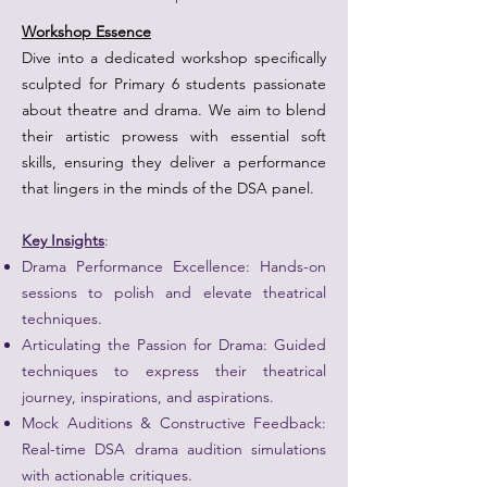
Workshop Essence
Dive into a dedicated workshop specifically
sculpted for Primary 6 students passionate
about theatre and drama. We aim to blend
their artistic prowess with essential soft
skills, ensuring they deliver a performance
that lingers in the minds of the DSA panel.
Key Insights
:
Drama Performance Excellence: Hands-on
sessions to polish and elevate theatrical
techniques.
Articulating the Passion for Drama: Guided
techniques to express their theatrical
journey, inspirations, and aspirations.
Mock Auditions & Constructive Feedback:
Real-time DSA drama audition simulations
with actionable critiques.