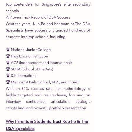
top contenders for Singapore’s elite secondary
schools.
A Proven Track Record of DSA Success
Over the years, Kuo Po and her team at The DSA
Specialists have successfully guided hundreds of
students into top schools, including:
🏆 National Junior College
🏆 Hwa Chong Institution
🏆 ACS (Independent and International)
🏆 SOTA (School of the Arts)
🏆 SJI international
🏆 Methodist Girls’ School, RGS, and more!
With an 85% success rate, her methodology is
highly targeted and results-driven, focusing on
interview confidence, articulation, strategic
storytelling, and powerful portfolio presentation.
Why Parents & Students Trust Kuo Po & The
DSA Specialists