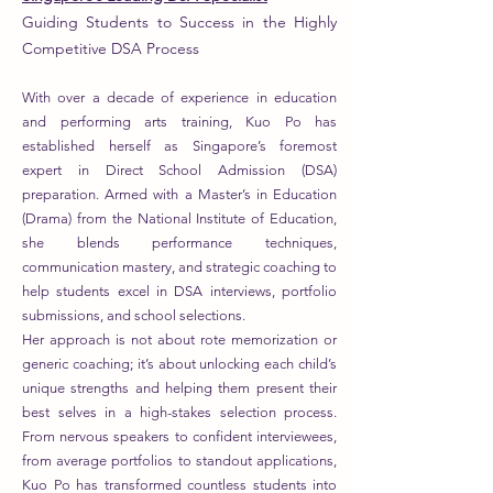
Guiding Students to Success in the Highly
Competitive DSA Process
With over a decade of experience in education
and performing arts training, Kuo Po has
established herself as Singapore’s foremost
expert in Direct School Admission (DSA)
preparation. Armed with a Master’s in Education
(Drama) from the National Institute of Education,
she blends performance techniques,
communication mastery, and strategic coaching to
help students excel in DSA interviews, portfolio
submissions, and school selections.
Her approach is not about rote memorization or
generic coaching; it’s about unlocking each child’s
unique strengths and helping them present their
best selves in a high-stakes selection process.
From nervous speakers to confident interviewees,
from average portfolios to standout applications,
Kuo Po has transformed countless students into