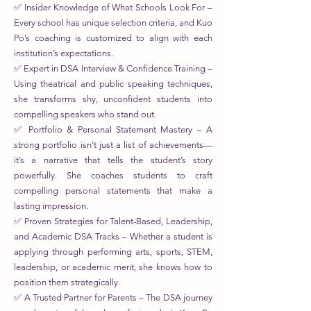
✅ Insider Knowledge of What Schools Look For –
Every school has unique selection criteria, and Kuo
Po’s coaching is customized to align with each
institution’s expectations.
✅ Expert in DSA Interview & Confidence Training –
Using theatrical and public speaking techniques,
she transforms shy, unconfident students into
compelling speakers who stand out.
✅ Portfolio & Personal Statement Mastery – A
strong portfolio isn’t just a list of achievements—
it’s a narrative that tells the student’s story
powerfully. She coaches students to craft
compelling personal statements that make a
lasting impression.
✅ Proven Strategies for Talent-Based, Leadership,
and Academic DSA Tracks – Whether a student is
applying through performing arts, sports, STEM,
leadership, or academic merit, she knows how to
position them strategically.
✅ A Trusted Partner for Parents – The DSA journey