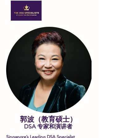
郭波（教育硕士）
DSA 专家和演讲者
Singapore’s Leading DSA Specialist