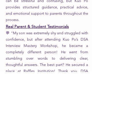
can be stressful and confusing, but Kuo Po
provides structured guidance, practical advice,
and emotional support to parents throughout the
process.
Real Parent & Student Testimonials
💬 “My son was extremely shy and struggled with
confidence, but after attending Kuo Po’s DSA
Interview Mastery Workshop, he became a
completely different person! He went from
stumbling over words to delivering clear,
thoughtful answers. The best part? He secured a
place at Raffles Institution! Thank you, DSA
Specialists!” – Mrs. Tan, Parent of P6 Student
💬 “We had no idea how to build a strong
portfolio, and we thought DSA was out of reach
for our daughter. But Kuo Po and her team
showed us exactly how to structure her
achievements into a compelling application. She
got into ACS (Independent) through the
leadership track, and we are beyond grateful!” –
Mr. Lim, Parent of ACS(I) Student